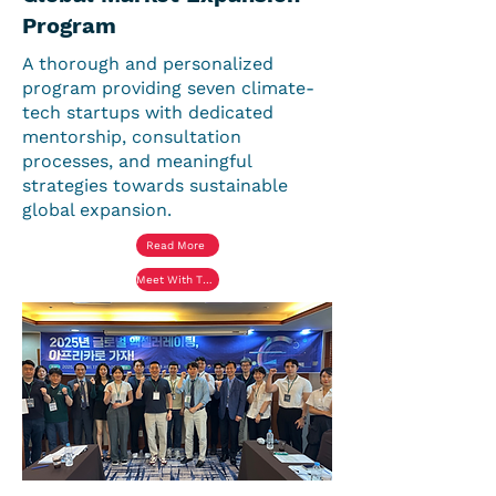
Program
A thorough and personalized
program providing seven climate-
tech startups with dedicated
mentorship, consultation
processes, and meaningful
strategies towards sustainable
global expansion.
Read More
Meet With The Startups