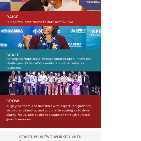
RAISE
Our Alumni have raised to date over $350M+
SCALE
Helping Startups scale through curated open innovation
challenges, $25k+ AWS credits, and other valuable
resources
GROW
Align your team and investors with expert-led guidance,
structured planning, and actionable strategies to drive
clarity, focus, and business expansion through curated
growth sessions.
STARTUPS WE'VE WORKED WITH