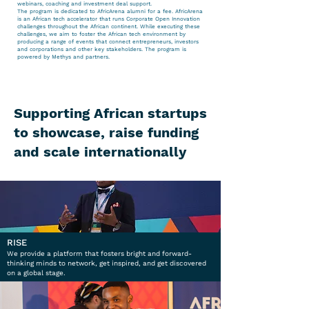
webinars, coaching and investment deal support.
The program is dedicated to AfricArena alumni for a fee. AfricArena
is an African tech accelerator that runs Corporate Open Innovation
challenges throughout the African continent. While executing these
challenges, we aim to foster the African tech environment by
producing a range of events that connect entrepreneurs, investors
and corporations and other key stakeholders. The program is
powered by Methys and partners.
Supporting African startups
to showcase, raise funding
and scale internationally
RISE
We provide a platform that fosters bright and forward-
thinking minds to network, get inspired, and get discovered
on a global stage.