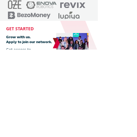
GET STARTED
Grow with us.
Apply to join our network.
Get access to
mentorship, webinars,
coaching and
investment deal
support.
Apply now
Subscribe to our newsletter