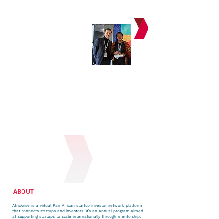
ABOUT
AfricArise is a virtual Pan African startup investor network platform
that connects startups and investors. It’s an annual program aimed
at supporting startups to scale internationally through mentorship,