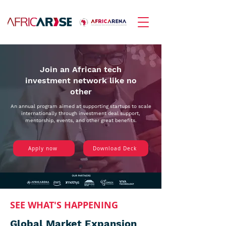
Join an African tech
investment network like no
other
An annual program aimed at supporting startups to scale
internationally through investment deal support,
mentorship, events, and other great benefits.
Apply now
Download Deck
SEE WHAT'S HAPPENING
Global Market Expansion