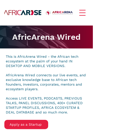
AfricArena Wired
This is AfricArena Wired - the African tech
ecosystem at the palm of your hand IN
DESKTOP AND MOBILE VERSIONS.
AfricArena Wired connects our live events, and
exclusive knowledge base to African tech
founders, investors, corporates, mentors and
ecosystem players.
Access LIVE EVENTS, PODCASTS, PREVIOUS
TALKS, PANEL DISCUSSIONS, 400+ CURATED
STARTUP PROFILES, AFRICA ECOSYSTEM &
DEAL DATABASE and so much more.
Apply as a Startup