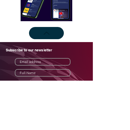
Subscribe to our newsletter
Subscribe now
Join an African tech
investment network like no other