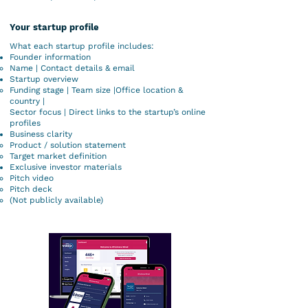
Your startup profile
What each startup profile includes:
Founder information
Name | Contact details & email
Startup overview
Funding stage | Team size |Office location &
country |
Sector focus | Direct links to the startup’s online
profiles
Business clarity
Product / solution statement
Target market definition
Exclusive investor materials
Pitch video
Pitch deck
(Not publicly available)