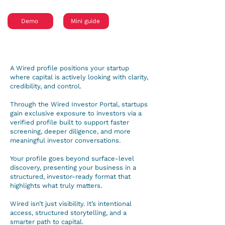
Demo
Mini guide
A Wired profile positions your startup
where capital is actively looking with clarity,
credibility, and control.
Through the Wired Investor Portal, startups
gain exclusive exposure to investors via a
verified profile built to support faster
screening, deeper diligence, and more
meaningful investor conversations.
Your profile goes beyond surface-level
discovery, presenting your business in a
structured, investor-ready format that
highlights what truly matters.
Wired isn’t just visibility. It’s intentional
access, structured storytelling, and a
smarter path to capital.