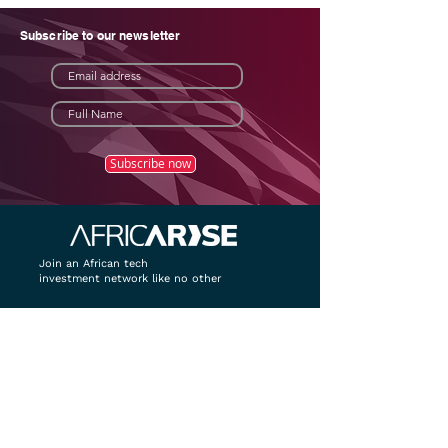
Subscribe to our newsletter
Subscribe now
Join an African tech
investment network like no other
Home
About
Package & Pricing
Contact
Contact details