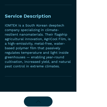
Service Description
IOMTEK is a South Korean deeptech
company specializing in climate-
resilient nanomaterials. Their flagship
agricultural innovation, AgriCool Film, is
a high-emissivity, metal-free, water-
based polymer film that passively
regulates temperature and light inside
greenhouses — enabling year-round
cultivation, increased yield, and natural
pest control in extreme climates.