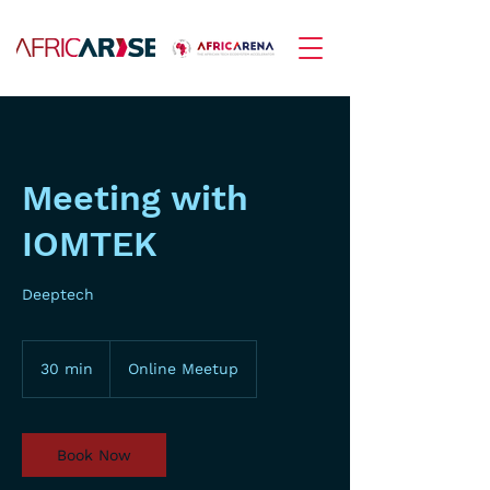
Meeting with
IOMTEK
Deeptech
30 min
3
Online Meetup
0
m
i
n
Book Now