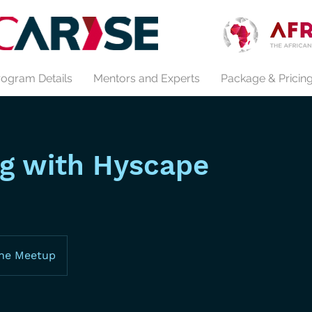
rogram Details
Mentors and Experts
Package & Pricin
g with Hyscape
ine Meetup