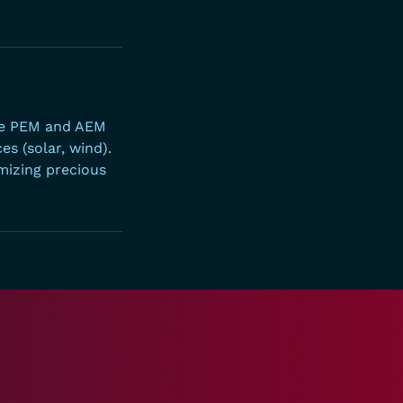
ble PEM and AEM
s (solar, wind).
mizing precious