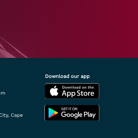
Download our app
om
City, Cape