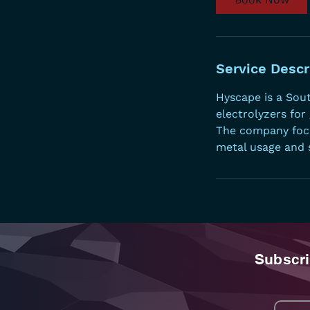
n
Service Descr
Hyscape is a Sou
electrolyzers for
The company focu
metal usage and s
Subscri