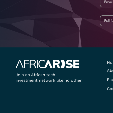
Ho
Ab
Join an African tech
Pa
investment network like no other
Co