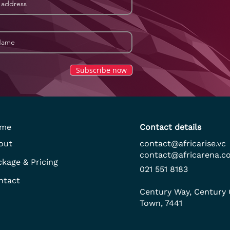
Subscribe now
me
Contact details
out
contact@africarise.vc
contact@africarena.c
ckage & Pricing
021 551 8183
ntact
Century Way, Century 
Town, 7441