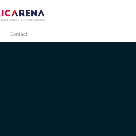
g
Contact