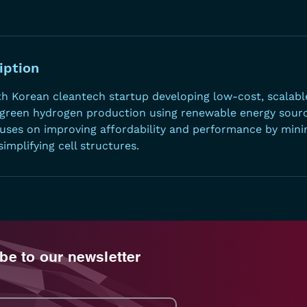
iption
th Korean cleantech startup developing low-cost, scala
 green hydrogen production using renewable energy source
ses on improving affordability and performance by mini
implifying cell structures.
be to our newsletter