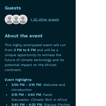
Guests
+ 20 other guests
About the event
This highly anticipated event will run 
from 
3 PM to 6 PM
 and will be a 
unique opportunity to witness the 
future of climate technology and its 
potential impact on the African 
continent.
Event Highlights:
3:00 PM - 3:10 PM
: Welcome and 
Introduction
3:10 PM - 3:40 PM
: Panel 
Discussion: 
Climate Tech in Africa
3:40 PM - 4:30 PM
: Startup Pitches 