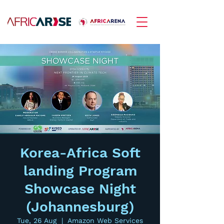
Korea-Africa Soft
landing Program
Showcase Night
(Johannesburg)
Tue, 26 Aug
  |  
Amazon Web Services