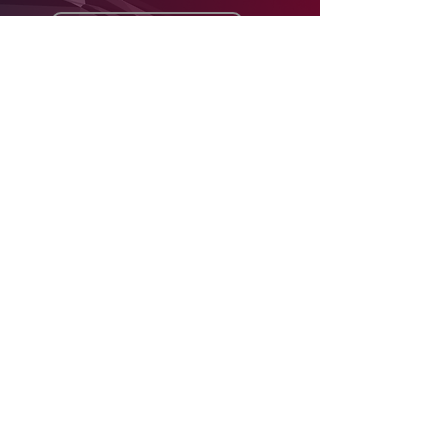
Subscribe now
Join an African tech
investment network like no other
Home
About
Package & Pricing
Contact
Contact details
contact@africarise.vc
contact@africarena.com
021 551 8183