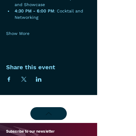
and Showcase
4:30 PM - 6:00 PM
: Cocktail and 
Networking
Show More
Share this event
Subscribe to our newsletter