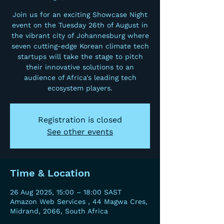
Join us for an exciting Showcase Night
event on the Tuesday 26th of August in
the vibrant city of Johannesburg where
seven cutting-edge Korean climate tech
startups will take the stage to pitch
their innovative solutions to an
audience of Africa's leading tech
ecosystem players.
Registration is closed
See other events
Time & Location
26 Aug 2025, 15:00 – 18:00 SAST
Amazon Web Services , 44 Magwa Cres,
Midrand, 2066, South Africa